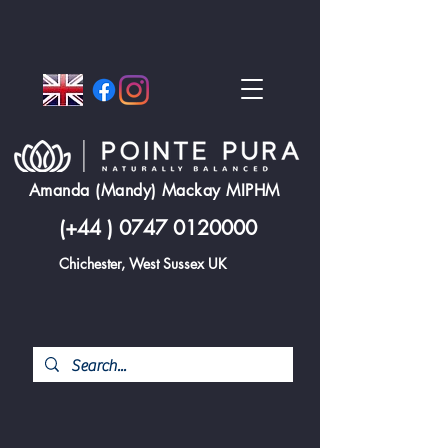
Amanda (Mandy) Mackay MIPHM
(+44 )
0747 0120000
Chichester, West Sussex UK