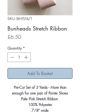
SKU: BH1516/1
Bunheads Stretch Ribbon
Price
£6.50
Quantity
*
Add To Basket
Pre-Cut Set of 3 Yards - More than
enough for one pair of Pointe Shoes
Pale Pink Stretch Ribbon
100% Polyester
7/8" wide