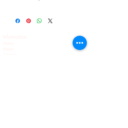
Information
Home
About
Contact
Pilates
Pointe Shoe Fittings
Blog
Wellness
Pointe Shoes
Shipping & Returns
Privacy Policy
Terms & Conditions