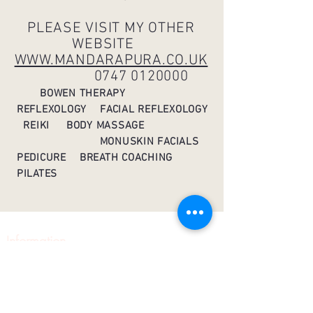
PLEASE VISIT MY OTHER
WEBSITE
WWW.MANDARAPURA.CO.UK
0747 0120000
BOWEN THERAPY
REFLEXOLOGY FACIAL REFLEXOLOGY
REIKI BODY MASSAGE
MONUSKIN FACIALS
PEDICURE
BREATH COACHING
PILATES
Information
Home
About
Contact
Pilates