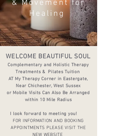
& Movement for
Healing
WELCOME BEAUTIFUL SOUL
Complementary and Holistic Therapy
Treatments &
Pilates Tuition
AT My Therapy Corner in Eastergate,
Near Chichester, West Sussex
or Mobile Visits Can Also Be Arranged
within 10 Mile Radius
I look forward to meeting you!
FOR INFORMATION AND BOOKING
APPOINTMENTS PLEASE VISIT THE
NEW WEBSITE ​