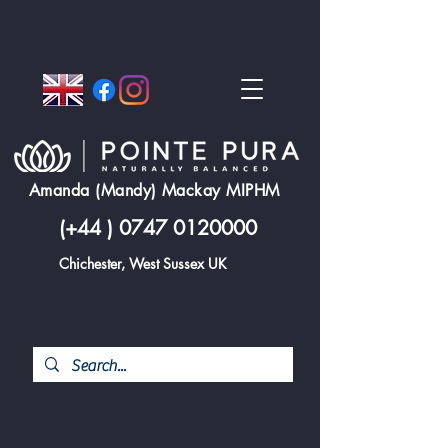
Amanda (Mandy) Mackay MIPHM
(+44 )
0747 0120000
Chichester, West Sussex UK