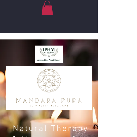
Natural Therapy