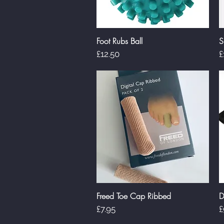
Foot Rubs Ball
S
Quick View
Price
P
£12.50
£
Freed Toe Cap Ribbed
D
Quick View
Price
P
£7.95
£