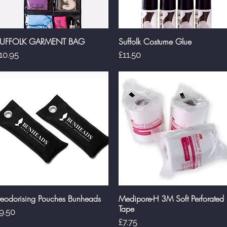
UFFOLK GARMENT BAG
Suffolk Costume Glue
Quick View
Quick View
rice
Price
10.95
£11.50
eodorising Pouches Bunheads
Medipore-H 3M Soft Perforated
Quick View
Quick View
Tape
rice
9.50
Price
£7.75