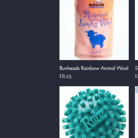
Bunheads Rainbow Animal Wool
S
Quick View
Price
P
£8.25
£