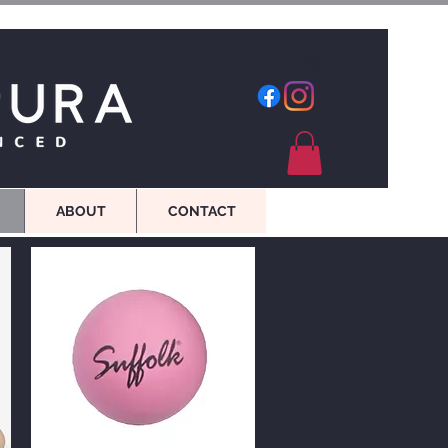
Log In
ABOUT
CONTACT