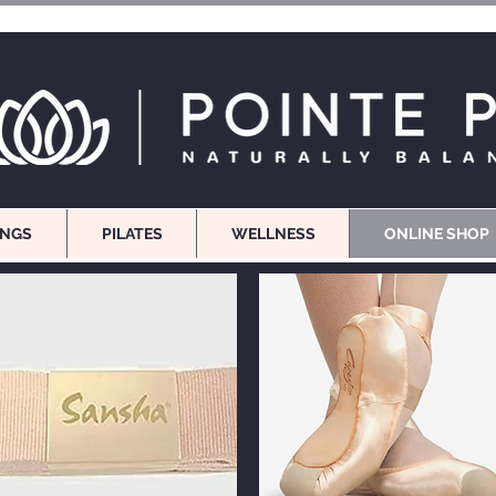
INGS
PILATES
WELLNESS
ONLINE SHOP