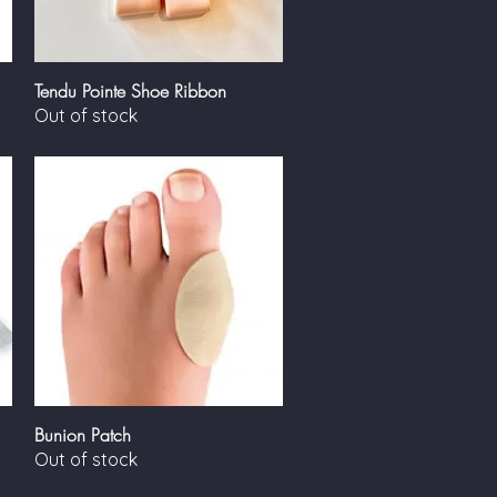
Tendu Pointe Shoe Ribbon
Quick View
Out of stock
Bunion Patch
Quick View
Out of stock