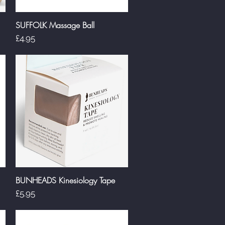
SUFFOLK Massage Ball
Quick View
Price
£4.95
BUNHEADS Kinesiology Tape
Quick View
Price
£5.95