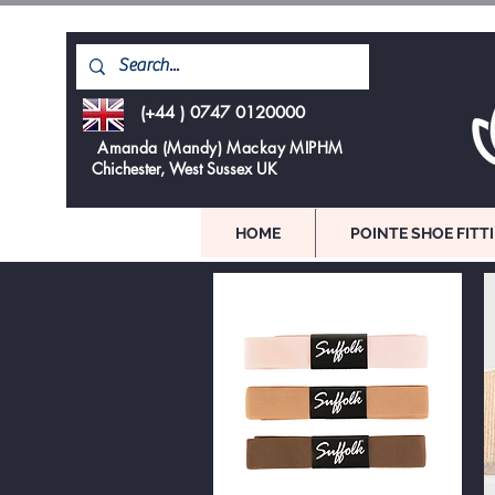
(+44 ) 0747 0120000
Amanda (Mandy) Mackay MIPHM
Chichester, West Sussex UK
HOME
POINTE SHOE FITT