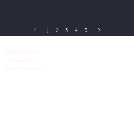
1
2
3
4
5
Shipping & Returns
Privacy Policy
Terms & Conditions
©2019Created by A.Mackay Pointe Pura