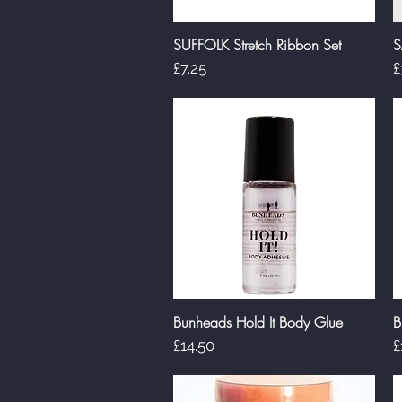
SUFFOLK Stretch Ribbon Set
S
Quick View
Price
P
£7.25
£
Bunheads Hold It Body Glue
B
Quick View
Price
P
£14.50
£