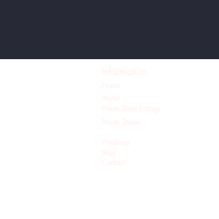
Information
Home
About
Pointe Shoe Fittings
Pointe Shoes
Pilates
Wellness
Blog
Contact