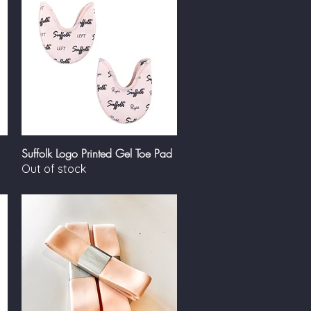
Suffolk Logo Printed Gel Toe Pad
Quick View
Out of stock