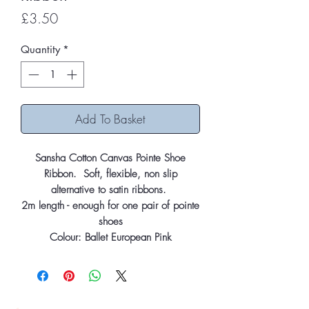
Price
£3.50
Quantity
*
Add To Basket
Sansha Cotton Canvas Pointe Shoe
Ribbon. Soft, flexible, non slip
alternative to satin ribbons.
2m length - enough for one pair of pointe
shoes
Colour: Ballet European Pink