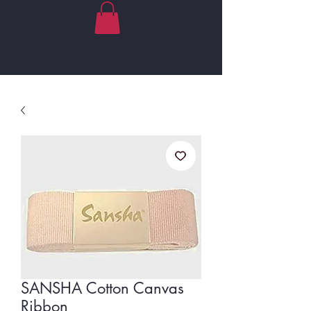
SANSHA Cotton Canvas
Ribbon