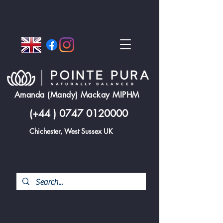
Amanda (Mandy) Mackay MIPHM
(+44 )
0747 0120000
Chichester, West Sussex UK