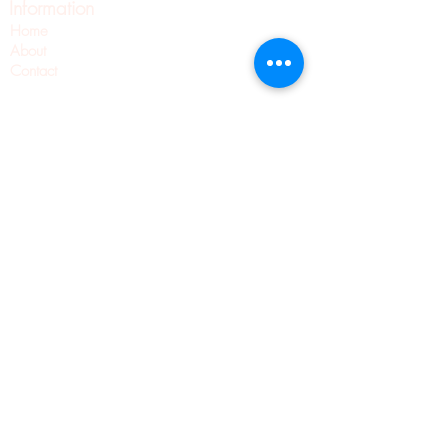
Information
Home
About
Contact
Pilates
Pointe Shoe Fittings
Blog
Wellness
Pointe Shoes
Shipping & Returns
Privacy Policy
Terms & Conditions