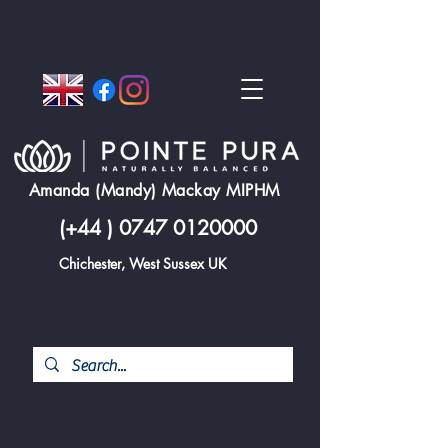
Amanda (Mandy) Mackay MIPHM
(+44 )
0747 0120000
Chichester, West Sussex UK