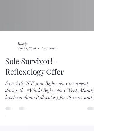
Mandy
Sep 17, 2020
1 min read
Sole Survivor! -
Reflexology Offer
Save £10 OFF your Reflexology treatment
during the #World Reflexology Week. Mandy
has been doing Reflexology for 19 years and
has a...