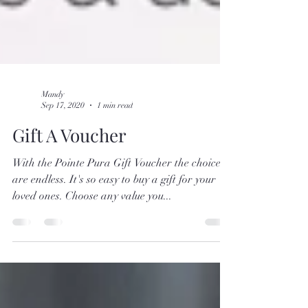
Mandy
Sep 17, 2020
1 min read
Gift A Voucher
With the Pointe Pura Gift Voucher the choices
are endless. It's so easy to buy a gift for your
loved ones. Choose any value you...