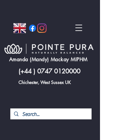
Amanda (Mandy) Mackay MIPHM
(+44 )
0747 0120000
Chichester, West Sussex UK