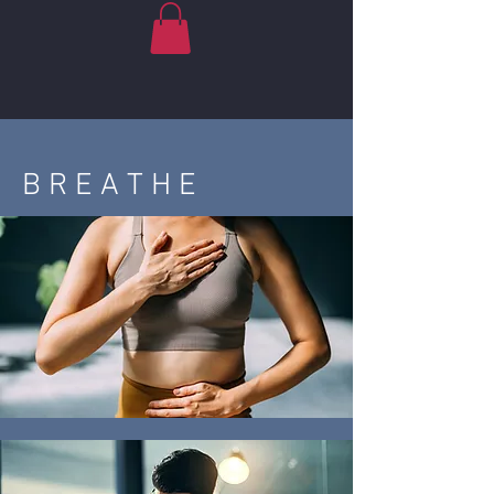
B R E A T H E