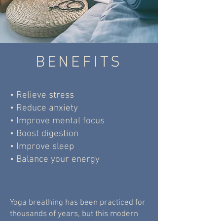
BENEFITS
• Relieve stress
• Reduce anxiety
• Improve mental focus
• Boost digestion
• Improve sleep
• Balance your energy
Yoga breathing has been practiced for
thousands of years, but this modern