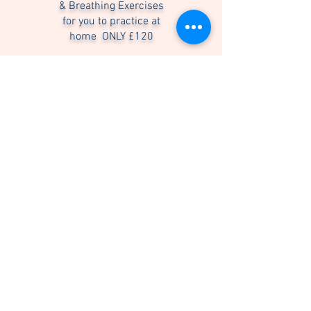
& Breathing Exercises
for you to practice at
home ONLY
£120
Coaching sessions may be arranged in
person or via online video call.
Here's What You'll Learn....
• Breath exercise to balance your nerves,
and steady your mood any time you need
to.
• Breath exercise to crush stress and
anxiety, and to help you sleep better.
• Breath exercise to wake up, prepare for
exercise, other important task and
energise yourself naturally.