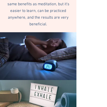
same benefits as meditation, but it's
easier to learn, can be practiced
anywhere, and the results are very
beneficial.