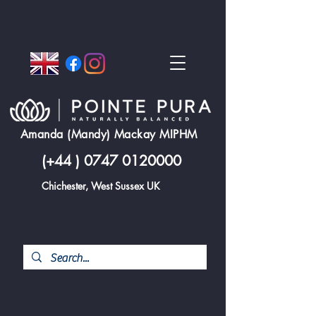
Amanda (Mandy) Mackay MIPHM
(+44 )
0747 0120000
Chichester, West Sussex UK