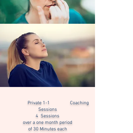
Private 1-1 Coaching
Sessions
4 Sessions
over a one month period
of 30 Minutes each