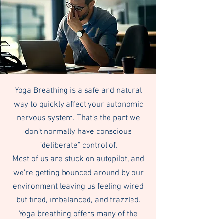
Yoga Breathing is a safe and natural
way to quickly affect your autonomic
nervous system. That's the part we
don't normally have conscious
"deliberate" control of.
Most of us are stuck on autopilot, and
we're getting bounced around by our
environment leaving us feeling wired
but tired, imbalanced, and frazzled.
Yoga breathing offers many of the