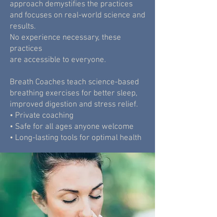
approach demystifies the practices
and focuses on real-world science and
results.
No experience necessary, these
practices
are accessible to everyone.
Breath Coaches teach science-based
breathing exercises for better sleep,
improved digestion and stress relief.
• Private coaching
• Safe for all ages anyone welcome
• Long-lasting tools for optimal health