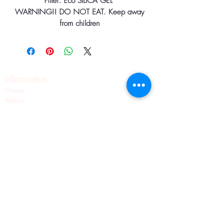
Filler: Eco SILICA GEL
WARNING!! DO NOT EAT. Keep away
from children
Information
Home
About
Contact
Pilates
Pointe Shoe Fittings
Blog
Wellness
Pointe Shoes
Shipping & Returns
Privacy Policy