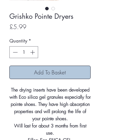
Grishko Pointe Dryers
Price
£5.99
Quantity
*
Add To Basket
The drying inserts have been developed
with Eco silica gel granules especially for
pointe shoes. They have high absorption
properties and will prolong the life of
your pointe shoes.
Will last for about 3 months from first
use.