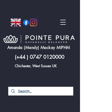
Amanda (Mandy) Mackay MIPHM
(+44 )
0747 0120000
Chichester, West Sussex UK