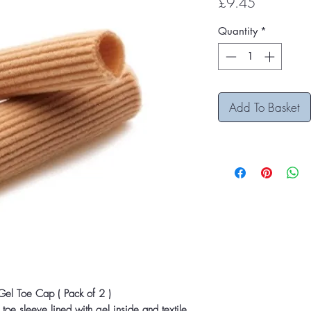
Price
£9.45
Quantity
*
Add To Basket
 Gel Toe Cap ( Pack of 2 )
 toe sleeve lined with gel inside and textile