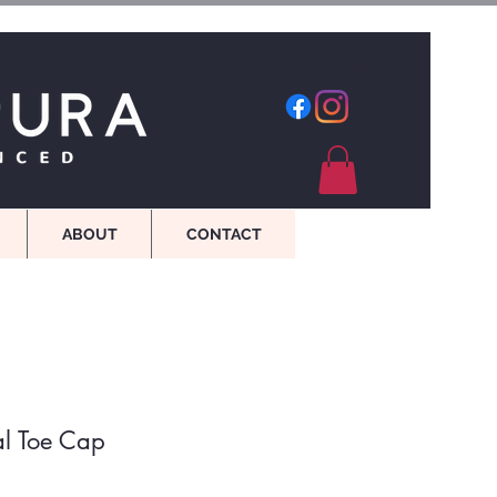
Log In
ABOUT
CONTACT
al Toe Cap