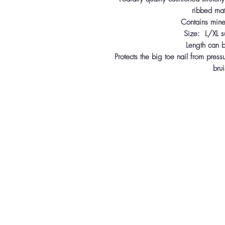
ribbed mat
Contains miner
Size: L/XL su
Length can be
Protects the big toe nail from press
brui