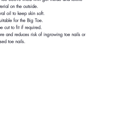
erial on the outside.
al oil to keep skin soft.
itable for the Big Toe.
 cut to fit if required.
ure and reduces risk of ingrowing toe nails or
sed toe nails.