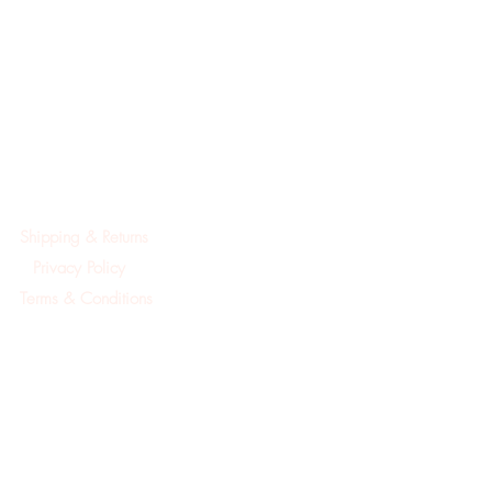
Shipping & Returns
Privacy Policy
Terms & Conditions
©2019Created by A.Mackay Pointe Pura