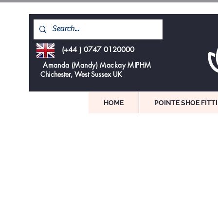
(+44 ) 0747 0120000
Amanda (Mandy) Mackay MIPHM
Chichester, West Sussex UK
HOME
POINTE SHOE FITT