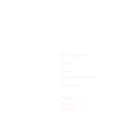
Information
Home
About
Pointe Shoe Fittings
Pointe Shoes
Pilates
Wellness
Blog
Contact