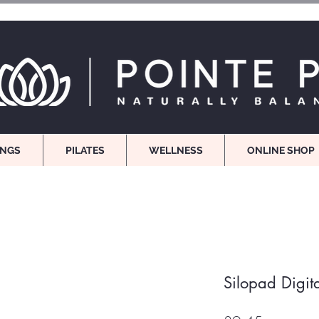
INGS
PILATES
WELLNESS
ONLINE SHOP
Silopad Digit