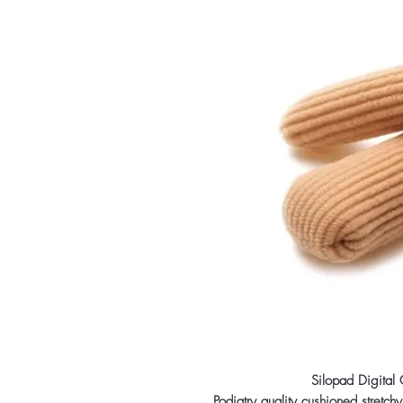
Silopad Digital
Podiatry quality cushioned stretchy