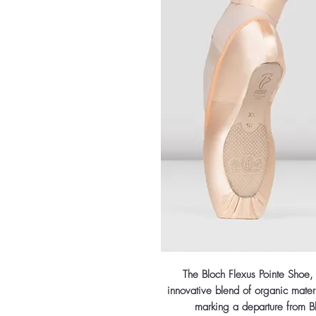
The Bloch Flexus Pointe Shoe,
innovative blend of organic materi
marking a departure from Bl