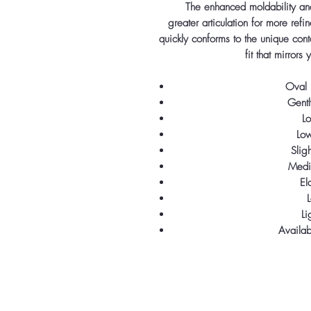
The enhanced moldability and
greater articulation for more ref
quickly conforms to the unique cont
fit that mirrors
Oval 
Gentl
Lo
Lo
Slig
Medi
El
L
Li
Availa