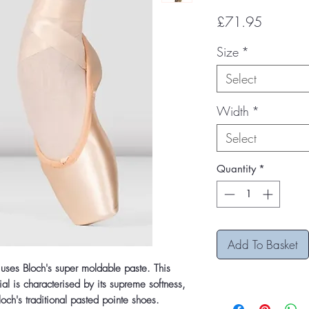
Price
£71.95
Size
*
Select
Width
*
Select
Quantity
*
Add To Basket
 uses Bloch's super moldable paste. This
al is characterised by its supreme softness,
och's traditional pasted pointe shoes.