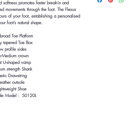
 softness promotes faster break-in and
ined movements through the foot. The Flexus
ours of your foot, establishing a personalised
 your foot’s natural shape.
broad Toe Platform
y tapered Toe Box
w profile sides
w-Medium crown
ht U-shaped vamp
um strength Shank
astic Drawstring
eather outsole
ghtweight Shoe
ble Model : S0120L