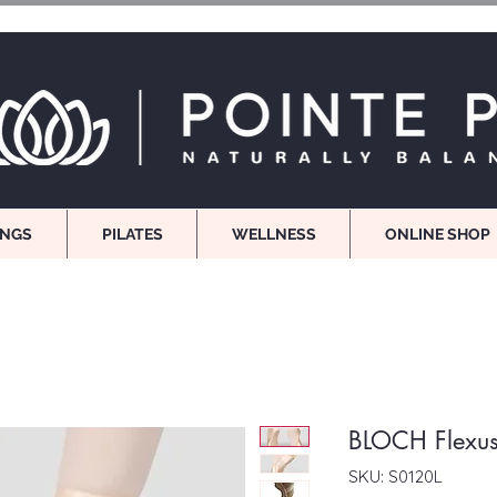
INGS
PILATES
WELLNESS
ONLINE SHOP
BLOCH Flexu
SKU: S0120L