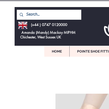
(+44 ) 0747 0120000
Amanda (Mandy) Mackay MIPHM
Chichester, West Sussex UK
HOME
POINTE SHOE FITT