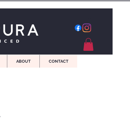
Log In
ABOUT
CONTACT
s