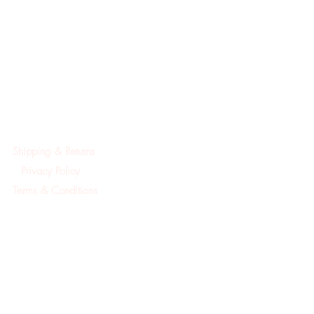
Shipping & Returns
Privacy Policy
Terms & Conditions
©2019Created by A.Mackay Pointe Pura