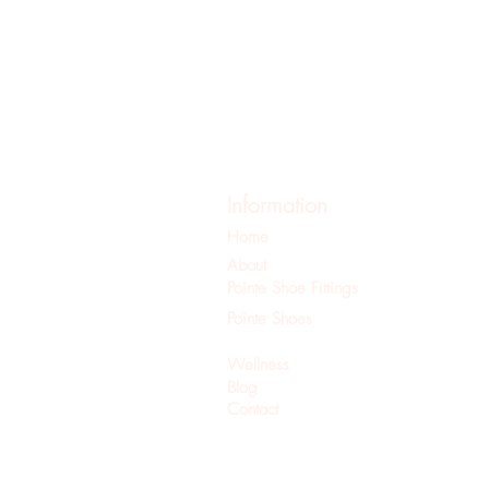
Information
Home
About
Pointe Shoe Fittings
Pointe Shoes
Pilates
Wellness
Blog
Contact