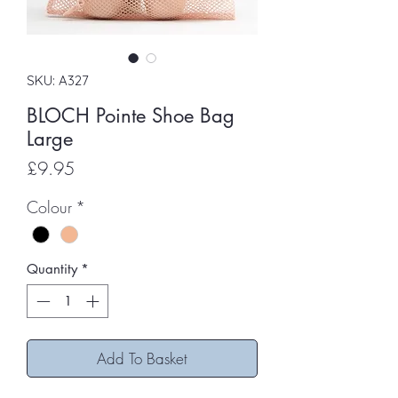
SKU: A327
BLOCH Pointe Shoe Bag
Large
Price
£9.95
Colour
*
Quantity
*
Add To Basket