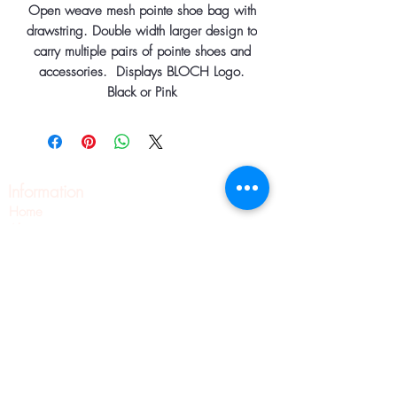
Open weave mesh pointe shoe bag with
drawstring. Double width larger design to
carry multiple pairs of pointe shoes and
accessories. Displays BLOCH Logo.
Black or Pink
Information
Home
About
Contact
Pilates
Pointe Shoe Fittings
Blog
Wellness
Pointe Shoes
Shipping & Returns