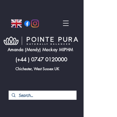
Amanda (Mandy) Mackay MIPHM
(+44 )
0747 0120000
Chichester, West Sussex UK