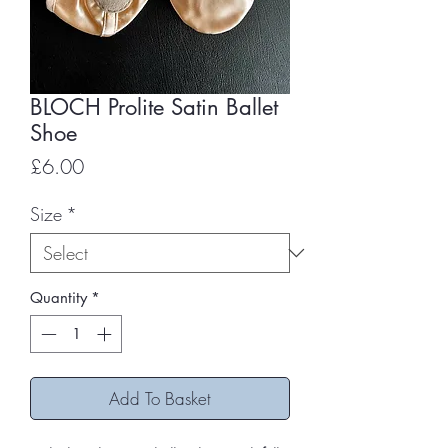
BLOCH Prolite Satin Ballet
Shoe
Price
£6.00
Size
*
Quantity
*
Add To Basket