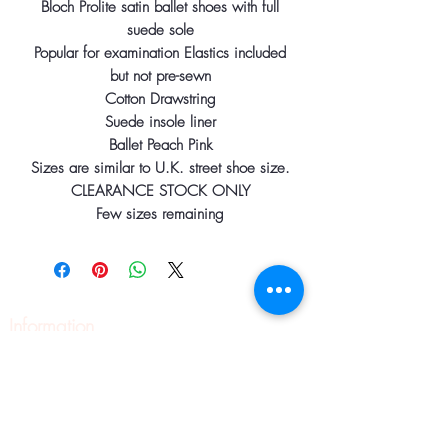
Bloch Prolite satin ballet shoes with full
suede sole
Popular for examination Elastics included
but not pre-sewn
Cotton Drawstring
Suede insole liner
Ballet Peach Pink
Sizes are similar to U.K. street shoe size.
CLEARANCE STOCK ONLY
Few sizes remaining
Information
Home
About
Contact
Pilates