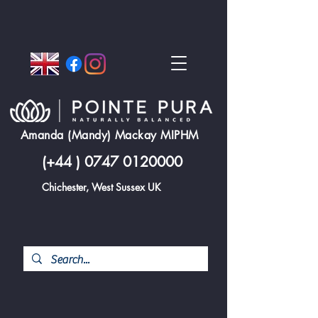
Amanda (Mandy) Mackay MIPHM
(+44 )
0747 0120000
Chichester, West Sussex UK