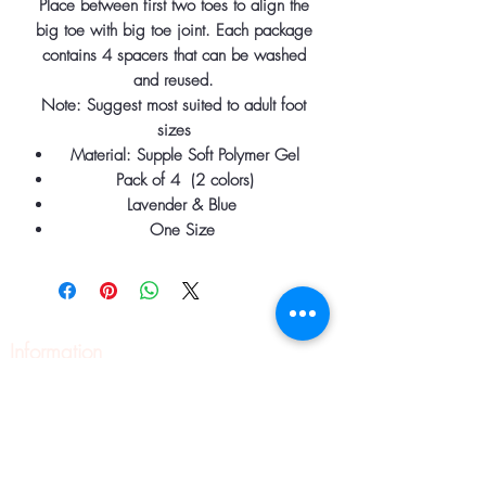
Place between first two toes to align the
big toe with big toe joint. Each package
contains 4 spacers that can be washed
and reused.
Note: Suggest most suited to adult foot
sizes
Material: Supple Soft Polymer Gel
Pack of 4 (2 colors)
Lavender & Blue
One Size
Information
Home
About
Contact
Pilates