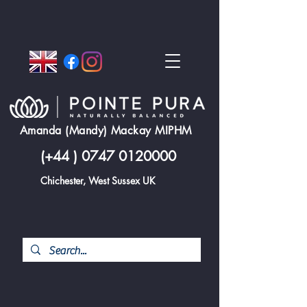
Amanda (Mandy) Mackay MIPHM
(+44 )
0747 0120000
Chichester, West Sussex UK