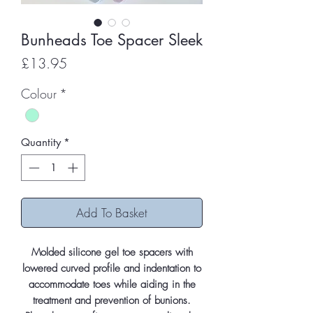
Bunheads Toe Spacer Sleek
Price
£13.95
Colour
*
Quantity
*
Add To Basket
Molded silicone gel toe spacers with
lowered curved profile and indentation to
accommodate toes while aiding in the
treatment and prevention of bunions.