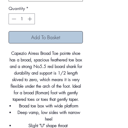
Quantity
*
Add To Basket
Capezio Airess Broad Toe pointe shoe
has a broad, spacious feathered toe box
and a strong No5.5 red board shank for
durability and support is 1/2 length
skived to zero, which means it is very
flexible under the arch of the foot. Ideal
for a broad (Roman) foot with gently
tapered toes or toes that gently taper.
Broad toe box with wide platform
Deep vamp, low sides with narrow
heel
Slight "U" shape throat