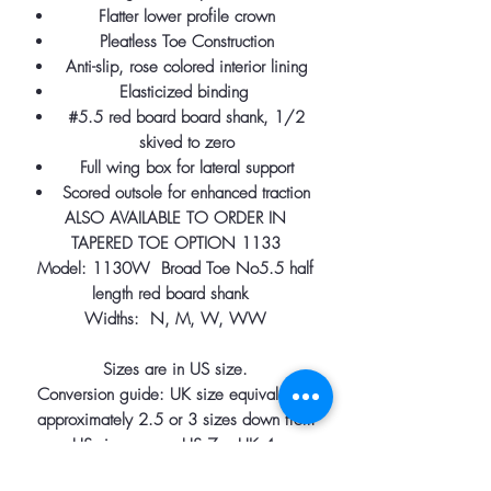
Flatter lower profile crown
Pleatless Toe Construction
Anti-slip, rose colored interior lining
Elasticized binding
#5.5 red board board shank, 1/2
skived to zero
Full wing box for lateral support
Scored outsole for enhanced traction
ALSO AVAILABLE TO ORDER IN
TAPERED TOE OPTION 1133
Model: 1130W Broad Toe No5.5 half
length red board shank
Widths: N, M, W, WW
Sizes are in US size.
Conversion guide: UK size equivalent is
approximately 2.5 or 3 sizes down from
US size. e.g. US 7 = UK 4