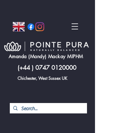
Amanda (Mandy) Mackay MIPHM
(+44 )
0747 0120000
Chichester, West Sussex UK