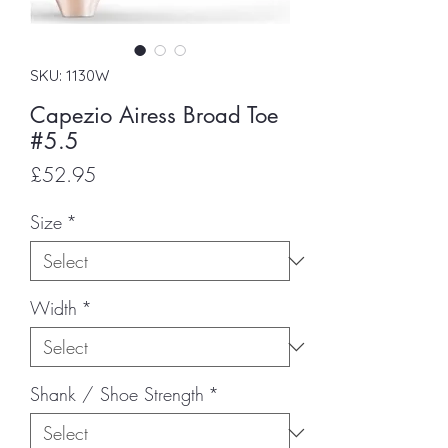
SKU: 1130W
Capezio Airess Broad Toe
#5.5
Price
£52.95
Size
*
Width
*
Shank / Shoe Strength
*