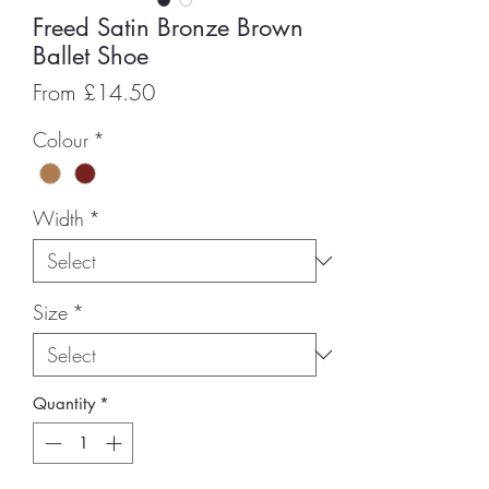
Freed Satin Bronze Brown
Ballet Shoe
Sale
From
£14.50
Price
Colour
*
Width
*
Size
*
Quantity
*