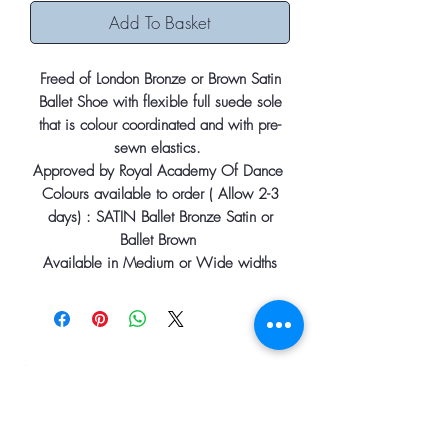
Add To Basket
Freed of London Bronze or Brown Satin
Ballet Shoe with flexible full suede sole
that is colour coordinated and with pre-
sewn elastics.
Approved by Royal Academy Of Dance
Colours available to order ( Allow 2-3
days) : SATIN Ballet Bronze Satin or
Ballet Brown
Available in Medium or Wide widths
Information
Home
About
Contact