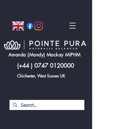
Amanda (Mandy) Mackay MIPHM
(+44 )
0747 0120000
Chichester, West Sussex UK