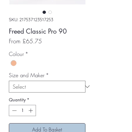
SKU: 217537123517253
Freed Classic Pro 90
Sale
From
£65.75
Price
Colour
*
Size and Maker
*
Quantity
*
Add To Basket