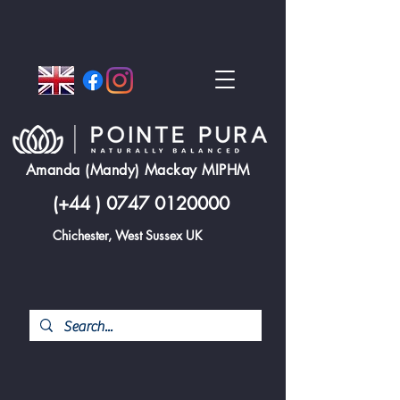
Amanda (Mandy) Mackay MIPHM
(+44 )
0747 0120000
Chichester, West Sussex UK