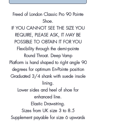
Freed of London Classic Pro 90 Pointe
Shoe.
IF YOU CANNOT SEE THE SIZE YOU
REQUIRE, PLEASE ASK, IT MAY BE
POSSIBLE TO OBTAIN IT FOR YOU
Flexibility through the demi-pointe
Round Throat. Deep Vamp
Platform is hand shaped to right angle 90
degrees for optimum En-Pointe position
Graduated 3/4 shank with suede insole
lining.
Lower sides and heel of shoe for
enhanced line.
Elastic Drawstring.
Sizes from UK size 3 to 8.5
Supplement payable for size 6 upwards