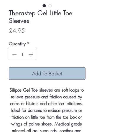
Therastep Gel Little Toe
Sleeves
Price
£4.95
Quantity
*
Add To Basket
Silipos Gel Toe sleeves are soft loops to 
relieve pressure and friction caused by 
corns or blisters and other toe irritations. 
Ideal for dancers to reduce pressure or 
friction on little toe from the toe box or 
wings of pointe shoes. Medical grade 
mineral oil gel surrounds, soothes and 