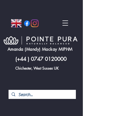
Amanda (Mandy) Mackay MIPHM
(+44 )
0747 0120000
Chichester, West Sussex UK