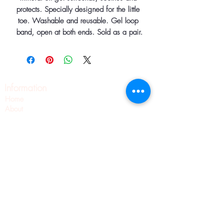
protects. Specially designed for the little 
toe. Washable and reusable. Gel loop 
band, open at both ends. Sold as a pair.
Information
Home
About
Contact
Pilates
Pointe Shoe Fittings
Blog
Wellness
Pointe Shoes
Shipping & Returns
Privacy Policy