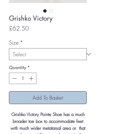
Grishko Victory
Price
£62.50
Size
*
Quantity
*
Add To Basket
Grishko Victory Pointe Shoe has a much
broader toe box to accommodate feet
with much wider metatarsal area or that