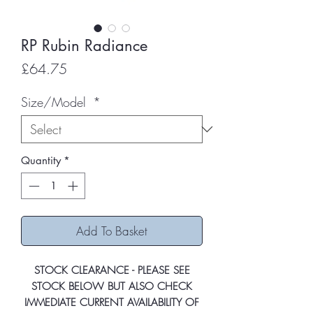
RP Rubin Radiance
Price
£64.75
Size/Model
*
Quantity
*
Add To Basket
STOCK CLEARANCE - PLEASE SEE
STOCK BELOW BUT ALSO CHECK
IMMEDIATE CURRENT AVAILABILITY OF