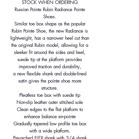
STOCK WHEN ORDERING
Russian Pointe Rubin Radiance Pointe
Shoes.
Similar toe box shape as the popular
Rubin Pointe Shoe, the new Radiance is
lightweight, has a narrower heel cut than
the original Rubin model, allowing for a
sleeker fit around the sides and heel,
suede tip at the platform provides
improved traction and durability,
a new flexible shank and double-lined
satin gives the pointe shoe more
structure.
Pleatless toe box with suede tip
Non-slip leather outer stitched sole
Clean edges to the flat platform to
enhance balance en-pointe
Gradually tapered low profile toe box
with a wide platform.
Pre-arched FLEX shank with 3/4 shank