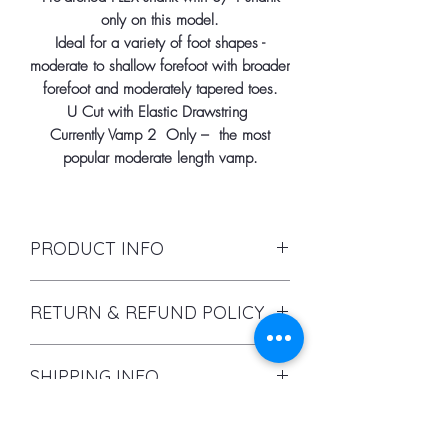
only on this model.
Ideal for a variety of foot shapes -
moderate to shallow forefoot with broader
forefoot and moderately tapered toes.
U Cut with Elastic Drawstring
Currently Vamp 2 Only – the most
popular moderate length vamp.
PRODUCT INFO
I'm a product detail. I'm a great place
RETURN & REFUND POLICY
to add more information about your
product such as sizing, material, care
I’m a Return and Refund policy. I’m a
and cleaning instructions. This is also
SHIPPING INFO
great place to let your customers
a great space to write what makes
know what to do in case they are
this product special and how your
I'm a shipping policy. I'm a great
dissatisfied with their purchase.
customers can benefit from this
Pointe Shoes
place to add more information about
Having a straightforward refund or
item.