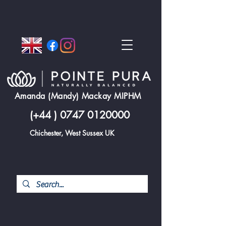
Amanda (Mandy) Mackay MIPHM
(+44 )
0747 0120000
Chichester, West Sussex UK