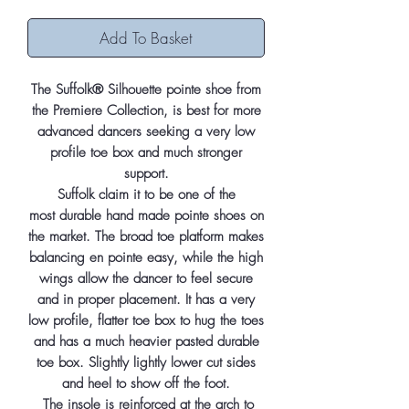
Add To Basket
The Suffolk® Silhouette pointe shoe from
the Premiere Collection, is best for more
advanced dancers seeking a very low
profile toe box and much stronger
support.
Suffolk claim it to be one of the
most durable hand made pointe shoes on
the market. The broad toe platform makes
balancing en pointe easy, while the high
wings allow the dancer to feel secure
and in proper placement. It has a very
low profile, flatter toe box to hug the toes
and has a much heavier pasted durable
toe box. Slightly lightly lower cut sides
and heel to show off the foot.
The insole is reinforced at the arch to