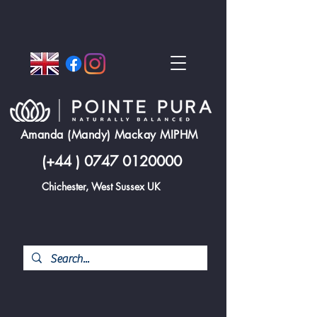
Amanda (Mandy) Mackay MIPHM
(+44 )
0747 0120000
Chichester, West Sussex UK