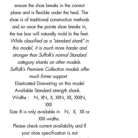
ensure the shoe breaks in the correct
place and is flexible under the heal. The
shoe is of traditional construction methods
and so once the pointe shoe breaks in,
the toe box will naturally mold to the feet.
While classified as a "standard shank" in
this model, it is much more harder and
stronger than Suffolk's normal Standard
category shanks on other models.
Suffolk's Premiere Collection models offer
much firmer support.
Elasticated Drawstring on this model
Available Standard strength shank.
Widths : N, XN, X, XXN, XX, XXXN,
XXX
Size 8 is only available in N, X, XX or
XXX widths.
Please check current availability and If
your shoe specification is not