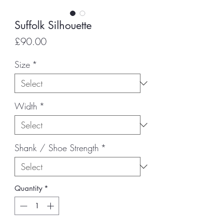
Suffolk Silhouette
Price
£90.00
Size
*
Width
*
Shank / Shoe Strength
*
Quantity
*