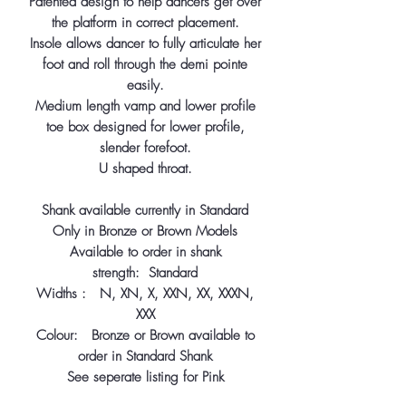
Patented design to help dancers get over
the platform in correct placement.
Insole allows dancer to fully articulate her
foot and roll through the demi pointe
easily.
Medium length vamp and lower profile
toe box designed for lower profile,
slender forefoot.
U shaped throat.
Shank available currently in Standard
Only in Bronze or Brown Models
Available to order in shank
strength: Standard
Widths : N, XN, X, XXN, XX, XXXN,
XXX
Colour: Bronze or Brown available to
order in Standard Shank
See seperate listing for Pink