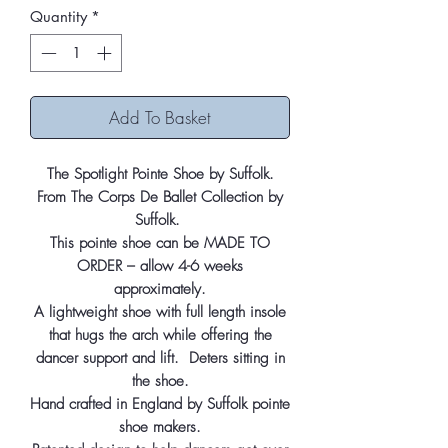
Quantity
*
Add To Basket
The Spotlight Pointe Shoe by Suffolk.
From The Corps De Ballet Collection by
Suffolk.
This pointe shoe can be MADE TO
ORDER – allow 4-6 weeks
approximately.
A lightweight shoe with full length insole
that hugs the arch while offering the
dancer support and lift. Deters sitting in
the shoe.
Hand crafted in England by Suffolk pointe
shoe makers.