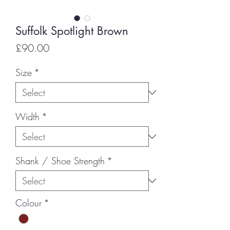
Suffolk Spotlight Brown
Price
£90.00
Size
*
Width
*
Shank / Shoe Strength
*
Colour
*