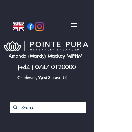
Amanda (Mandy) Mackay MIPHM
(+44 )
0747 0120000
Chichester, West Sussex UK