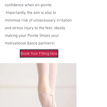
confidence when en-pointe.
Importantly, the aim is also to
minimise risk of unnecessary irritation
and stress injury to the feet, ideally
making your Pointe Shoes your
motivational dance partners!
Book Your Fitting Now