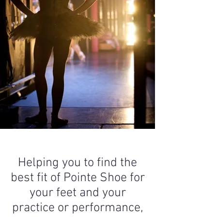
Helping you to find the
best fit of Pointe Shoe for
your feet and your
practice or performance,