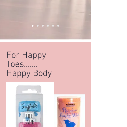
For Happy
Toes.......
Happy Body