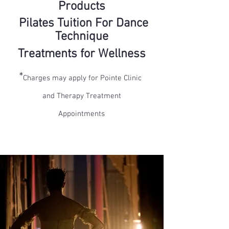
Products
Pilates
Tuition
For Dance
Technique
Treatments for Wellness
*
Charges may apply for Pointe Clinic
and Therapy Treatment
Appointments