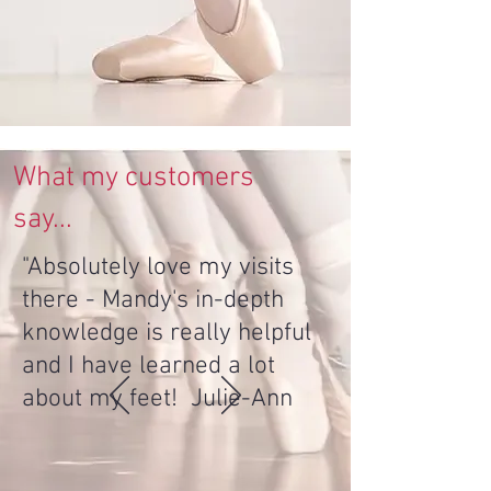
What my customers
say...
"Absolutely love my visits
there - Mandy's in-depth
knowledge is really helpful
and I have learned a lot
about my feet! Julie-Ann