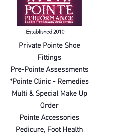
Established 2010
Private Pointe Shoe
Fittings
Pre-Pointe Assessments
*Pointe Clinic - Remedies
Multi
& Special Make Up
Order
Pointe Accessories
Pedicure, Foot
Health