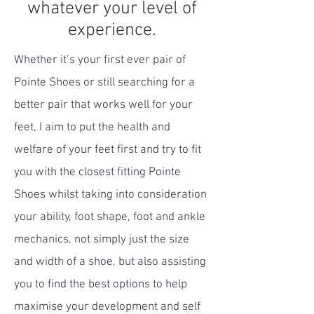
whatever your level of
experience.
Whether it’s your first ever pair of
Pointe Shoes or still searching for a
better pair that works well for your
feet,
I aim to put the health and
welfare of your feet first and try to fit
you with the closest fitting Pointe
Shoes whilst taking into consideration
your ability, foot shape, foot and ankle
mechanics, not simply just the size
and width of a shoe, but also assisting
you to find the best options to help
maximise your development and self