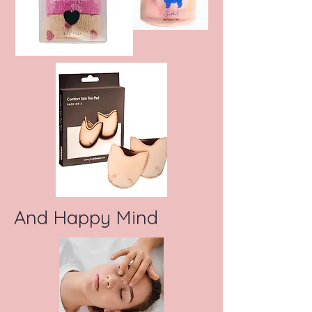
And Happy Mind