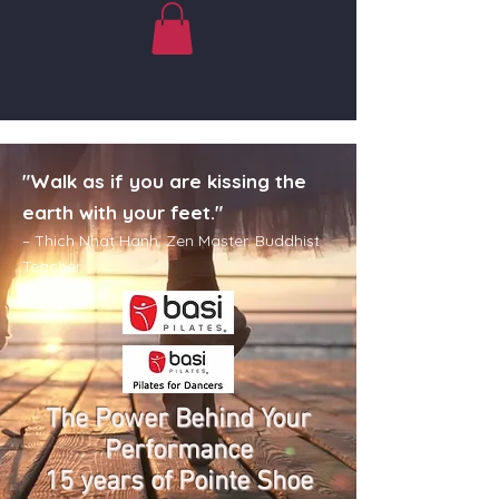
"Walk as if you are kissing the
earth with your feet."
– Thich Nhat Hanh. Zen Master. Buddhist
Teacher
The Power Beh
ind Your
Performance
15 years of Pointe Shoe