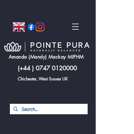
Amanda (Mandy) Mackay MIPHM
(+44 )
0747 0120000
Chichester, West Sussex UK