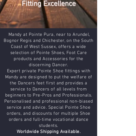
Fitting Excellence
Mandy at Pointe Pura, near to Arundel,
Bognor Regis and Chichester, on the South
Coast of West Sussex, offers a wide
selection of Pointe Shoes, Foot Care
products and Accessories for the
discerning Dancer.
Expert private Pointe Shoe fittings with
Mandy are designed to put the welfare of
the Dancers feet first and provides a
service to Dancers of all levels from
beginners to Pre-Pros and Professionals.
Personalised and professional non-biased
service and advice. Special Pointe Shoe
orders, and discounts for multiple Shoe
orders and full-time vocational dance
students.
Worldwide Shipping Available.